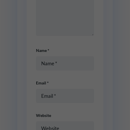
Name
*
Email
*
Website