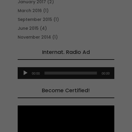
January 2017
(2)
March 2016
(1)
September 2015
(1)
June 2015
(4)
November 2014
(1)
Internat. Radio Ad
Audio
00:00
00:00
Player
Become Certified!
Video
Player