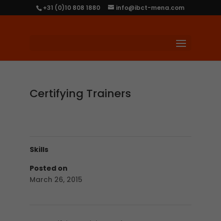
+31 (0)10 808 1880
info@ibct-mena.com
Certifying Trainers
Skills
Posted on
March 26, 2015