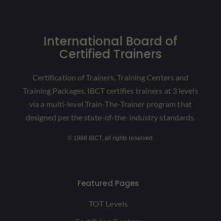
International Board of
Certified Trainers
Certification of Trainers, Training Centers and
Training Packages. IBCT certifies trainers at 3 levels
via a multi-level Train-The-Trainer program that
designed per the state-of-the-industry standards.
© 1988 IBCT, all rights reserved.
Featured Pages
TOT Levels