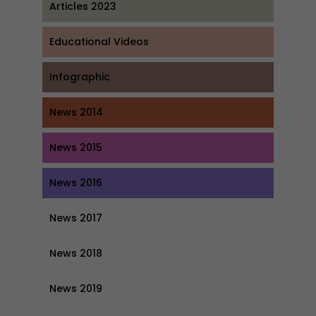
Articles 2023
Educational Videos
Infographic
News 2014
News 2015
News 2016
News 2017
News 2018
News 2019