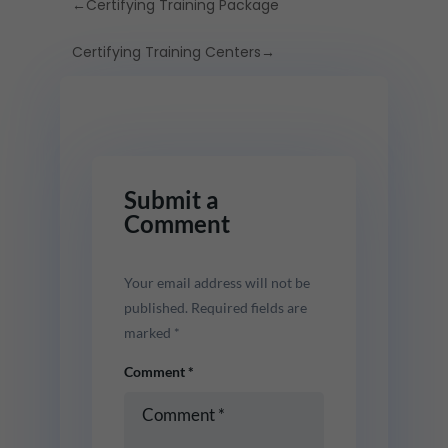
←
Certifying Training Package
Certifying Training Centers
→
Submit a
Comment
Your email address will not be
published.
Required fields are
marked
*
Comment
*