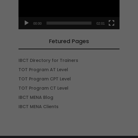
00:00
02:01
Fetured Pages
IBCT Directory for Trainers
TOT Program AT Level
TOT Program CPT Level
TOT Program CT Level
IBCT MENA Blog
IBCT MENA Clients