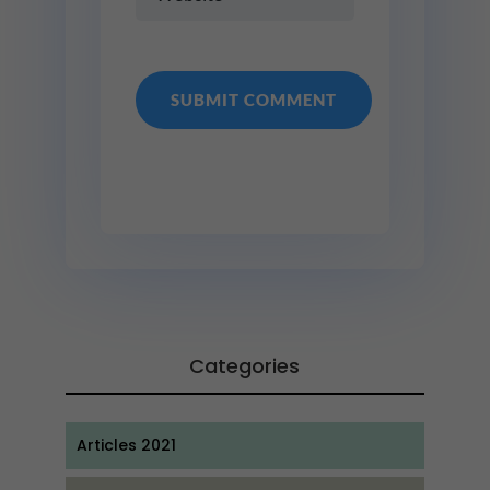
Categories
Articles 2021