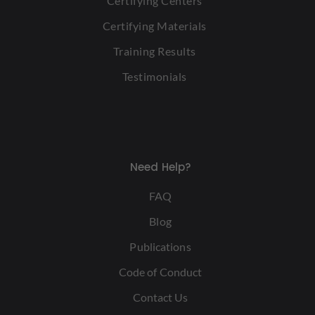
Certifying Centers
Certifying Materials
Training Results
Testimonials
Need Help?
FAQ
Blog
Publications
Code of Conduct
Contact Us