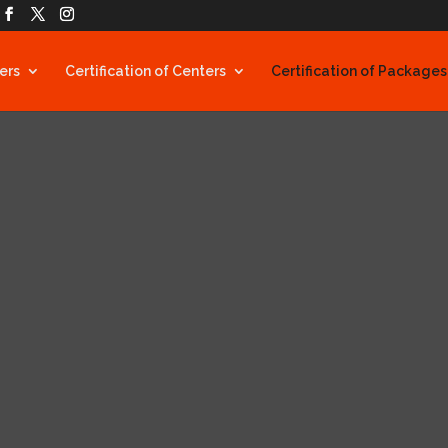
ners
Certification of Centers
Certification of Packages