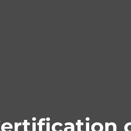
ertification 