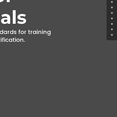
als
dards for training
ification.