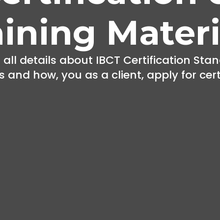
aining Materi
 all details about IBCT Certification Stan
 and how, you as a client, apply for cert