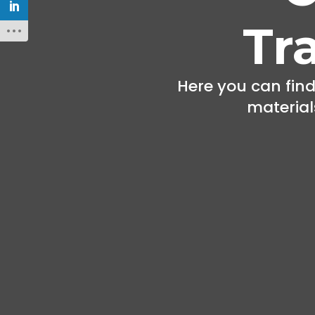
Tr
Here you can find
materials