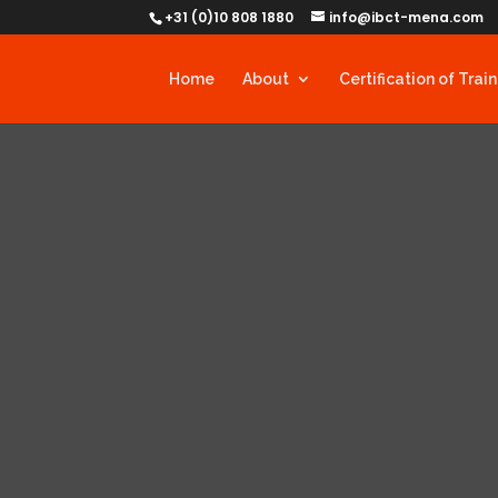
+31 (0)10 808 1880
info@ibct-mena.com
Home
About
Certification of Trai