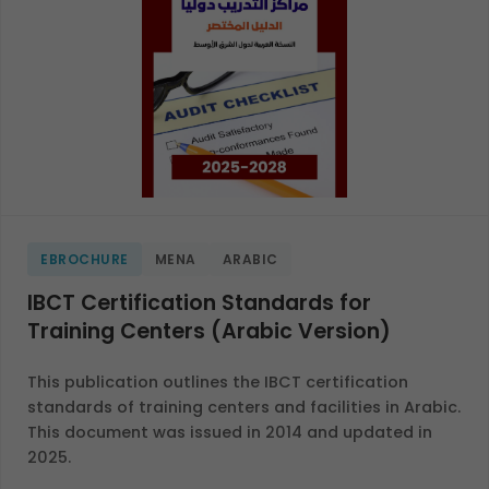
EBROCHURE
MENA
ARABIC
IBCT Certification Standards for
Training Centers (Arabic Version)
This publication outlines the IBCT certification
standards of training centers and facilities in Arabic.
This document was issued in 2014 and updated in
2025.