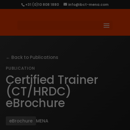
+31 (0)10 808 1880
info@ibct-mena.com
← Back to Publications
PUBLICATION
Certified Trainer
(CT/HRDC)
eBrochure
eBrochure
MENA