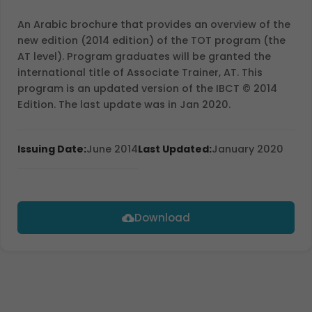
An Arabic brochure that provides an overview of the
new edition (2014 edition) of the TOT program (the
AT level). Program graduates will be granted the
international title of Associate Trainer, AT. This
program is an updated version of the IBCT © 2014
Edition. The last update was in Jan 2020.
Issuing Date:
June 2014
Last Updated:
January 2020
Download