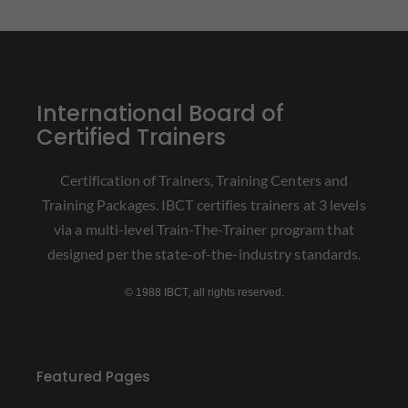
International Board of
Certified Trainers
Certification of Trainers, Training Centers and
Training Packages. IBCT certifies trainers at 3 levels
via a multi-level Train-The-Trainer program that
designed per the state-of-the-industry standards.
© 1988 IBCT, all rights reserved.
Featured Pages