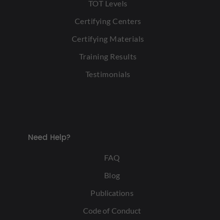
TOT Levels
Certifying Centers
Certifying Materials
Training Results
Testimonials
Need Help?
FAQ
Blog
Publications
Code of Conduct