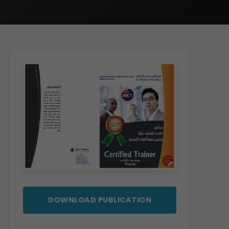
DOWNLOAD PUBLICATION