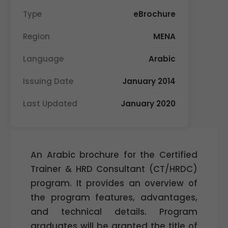
Type
eBrochure
Region
MENA
Language
Arabic
Issuing Date
January 2014
Last Updated
January 2020
An Arabic brochure for the Certified
Trainer & HRD Consultant (CT/HRDC)
program. It provides an overview of
the program features, advantages,
and technical details. Program
graduates will be granted the title of