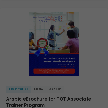
EBROCHURE
MENA
ARABIC
Arabic eBrochure for TOT Associate
Trainer Program