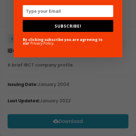
SUBSCRIBE!
EBROCHURE
GLOBAL
ENGLISH
By clicking subscribe you are agreeing to
our
Privacy Policy
.
IBCT Profile
A brief IBCT company profile.
Issuing Date:
January 2004
Last Updated:
January 2022
Download