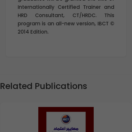
Internationally Certified Trainer and
HRD Consultant, CT/HRDC. This
program is an all-new version, IBCT ©
2014 Edition.
Related Publications