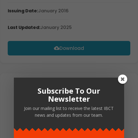
Issuing Date:
January 2016
Last Updated:
January 2025
Download
Subscribe To Our
Newsletter
Join our mailing list to receive the latest IBCT
news and updates from our team.