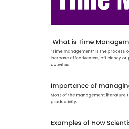
What is Time Managem
“Time management” is the process of 
increase effectiveness, efficiency or
activities.
Importance of managin
Most of the management literature 
productivity.
Examples of How Scient