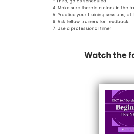
- Third, go as scheduled
4. Make sure there is a clock in the t
5. Practice your training sessions, at 
6. Ask fellow trainers for feedback.
7. Use a professional timer
Watch the f