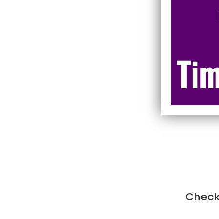
Check 