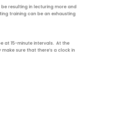
d be resulting in lecturing more and
ting training can be an exhausting
e at 15-minute intervals. At the
 make sure that there’s a clock in