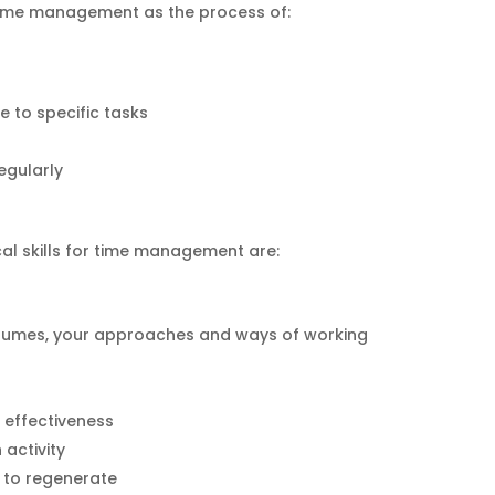
time management as the process of:
 to specific tasks
regularly
ical skills for time management are:
stumes, your approaches and ways of working
 effectiveness
 activity
r to regenerate