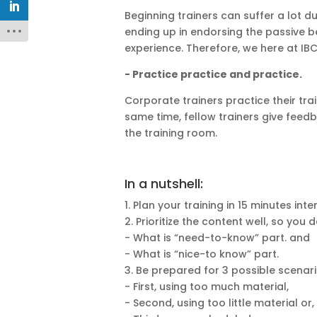
Beginning trainers can suffer a lot du
ending up in endorsing the passive b
experience. Therefore, we here at IBC
- Practice practice and practice.
Corporate trainers practice their tr
same time, fellow trainers give feedb
the training room.
In a nutshell:
1. Plan your training in 15 minutes inte
2. Prioritize the content well, so you d
- What is “need-to-know”
part.
and
- What is “
nice-to know
” part.
3. Be prepared for 3 possible scenari
- First, using too much material,
- Second, using too little material or,