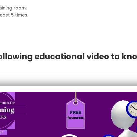
raining room.
least 5 times.
ollowing educational video to kno