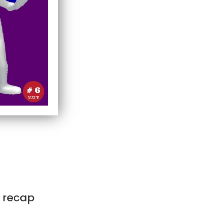
k recap