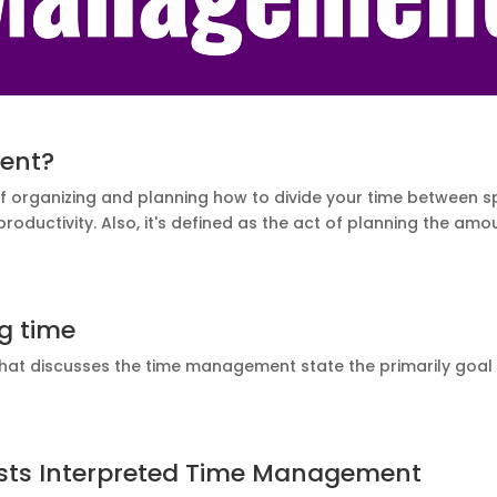
ent?
organizing and planning how to divide your time between speci
 productivity. Also, it's defined as the act of planning the a
g time
that discusses the time management state the
primarily
goal 
ists Interpreted Time Management