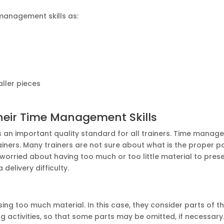
 management skills as:
ller pieces
heir Time Management Skills
s an important quality standard for all trainers. Time manage
trainers. Many trainers are not sure about what is the proper p
 worried about having too much or too little material to pres
delivery difficulty.
ing too much material. In this case, they consider parts of t
ning activities, so that some parts may be omitted, if necessary