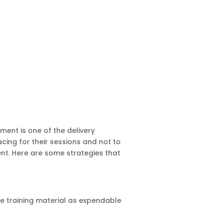
ment is one of the delivery
acing for their sessions and not to
ent. Here are some strategies that
he training material as expendable
.