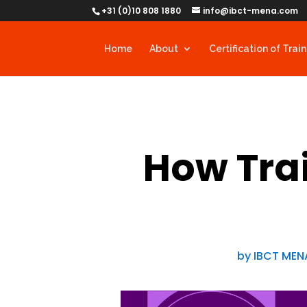
+31 (0)10 808 1880
info@ibct-mena.com
Home
About
Certification of Trai
How Trai
by
IBCT MEN