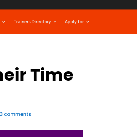
Trainers Directory
Apply for
heir Time
3 comments