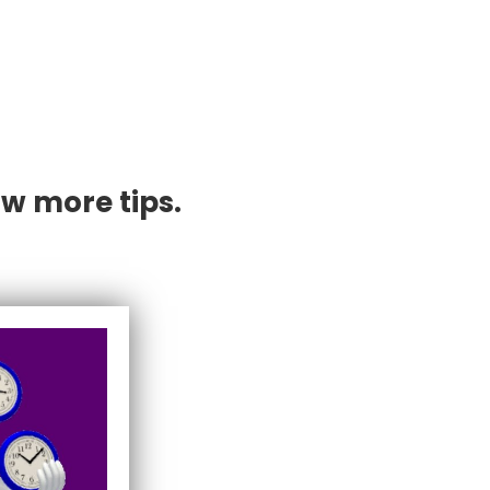
w more tips.