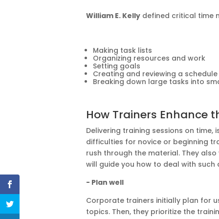
William E. Kelly
defined critical time
Making task lists
Organizing resources and work
Setting goals
Creating and reviewing a schedule
Breaking down large tasks into sma
How Trainers Enhance t
Delivering training sessions on
time,
i
difficulties for novice or beginning 
rush through the material. They also
will guide you how to deal with such a 
- Plan well
Corporate trainers initially plan
for
us
topics. Then, they prioritize the trai