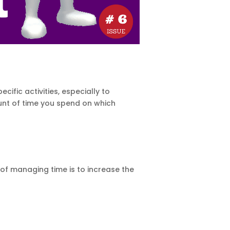
fic activities, especially to
mount of time you spend on which
of managing time is to increase the