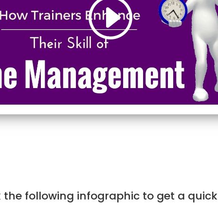
the following infographic to get a quic