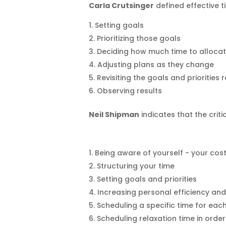
Carla Crutsinger
defined effective 
Setting goals
Prioritizing those goals
Deciding how much time to allocate
Adjusting plans as they change
Revisiting the goals and priorities 
Observing results
Neil Shipman
indicates that the crit
Being aware of yourself - your co
Structuring your time
Setting goals and priorities
Increasing personal efficiency and
Scheduling a specific time for each
Scheduling relaxation time in orde