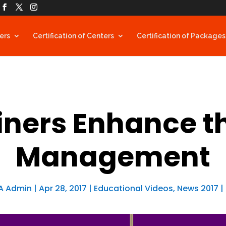
ners
Certification of Centers
Certification of Packages
ners Enhance t
Management
A Admin
|
Apr 28, 2017
|
Educational Videos
,
News 2017
|