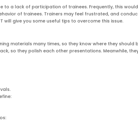
e to a lack of participation of trainees. Frequently, this woul
ehavior of trainees. Trainers may feel frustrated, and conduc
T will give you some useful tips to overcome this issue.
aining materials many times, so they know where they should b
ack, so they polish each other presentations. Meanwhile, they
rvals.
efine:
os: