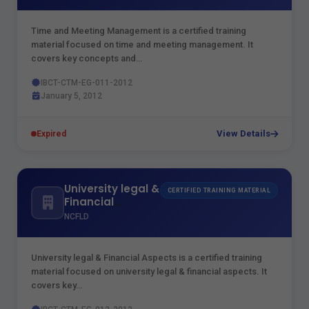
Time and Meeting Management is a certified training
material focused on time and meeting management. It
covers key concepts and…
IBCT-CTM-EG-011-2012
January 5, 2012
View Details
Expired
University legal &
CERTIFIED TRAINING MATERIAL
Financial
Aspects
NCFLD
University legal & Financial Aspects is a certified training
material focused on university legal & financial aspects. It
covers key…