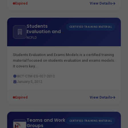
View Details
Expired
Students
CERTIFIED TRAINING MATERIAL
Evaluation and
Exams Models
NCFLD
Students Evaluation and Exams Models is a certified training
material focused on students evaluation and exams models.
It covers key…
IBCT-CTM-EG-007-2012
January 5, 2012
View Details
Expired
Teams and Work
CERTIFIED TRAINING MATERIAL
Groups