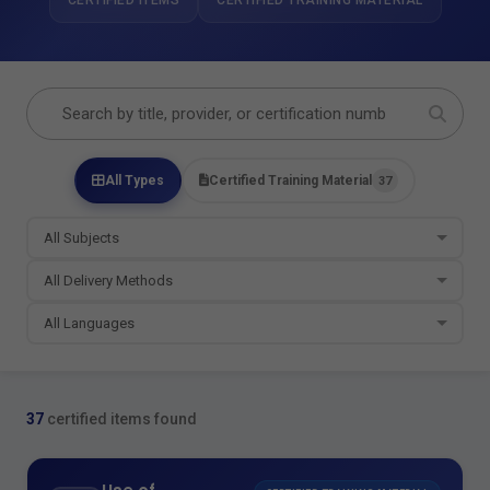
CERTIFIED ITEMS
CERTIFIED TRAINING MATERIAL
All Types
Certified Training Material
37
37
certified items found