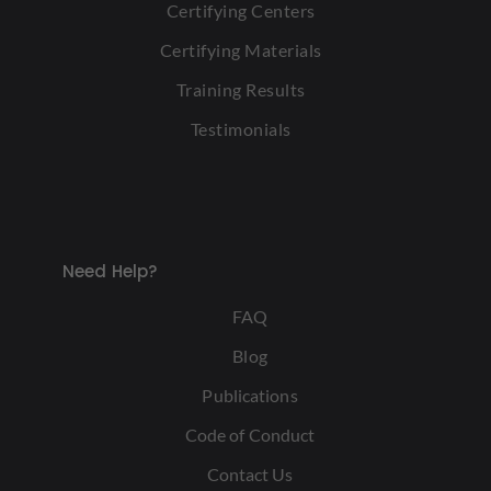
Certifying Centers
Certifying Materials
Training Results
Testimonials
Need Help?
FAQ
Blog
Publications
Code of Conduct
Contact Us