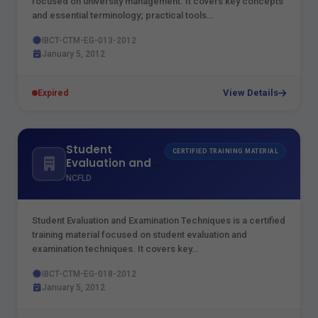
focused on university management. It covers key concepts
and essential terminology; practical tools…
IBCT-CTM-EG-013-2012
January 5, 2012
View Details
Expired
Student
CERTIFIED TRAINING MATERIAL
Evaluation and
Examination
NCFLD
Techniques
Student Evaluation and Examination Techniques is a certified
training material focused on student evaluation and
examination techniques. It covers key…
IBCT-CTM-EG-018-2012
January 5, 2012