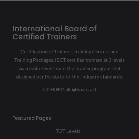
International Board of
Certified Trainers
Certification of Trainers, Training Centers and
Training Packages. IBCT certifies trainers at 3 levels
via a multi-level Train-The-Trainer program that
designed per the state-of-the-industry standards.
© 1988 IBCT, all rights reserved.
Featured Pages
TOT Levels