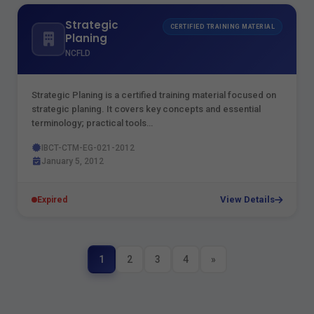
Strategic
CERTIFIED TRAINING MATERIAL
Planing
NCFLD
Strategic Planing is a certified training material focused on
strategic planing. It covers key concepts and essential
terminology; practical tools…
IBCT-CTM-EG-021-2012
January 5, 2012
View Details
Expired
1
2
3
4
»