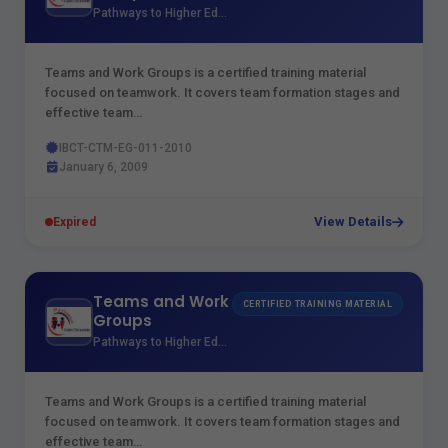
Pathways to Higher Education
Teams and Work Groups is a certified training material
focused on teamwork. It covers team formation stages and
effective team…
IBCT-CTM-EG-011-2010
January 6, 2009
View Details
Expired
Teams and Work
CERTIFIED TRAINING MATERIAL
Groups
Pathways to Higher Education
Teams and Work Groups is a certified training material
focused on teamwork. It covers team formation stages and
effective team…