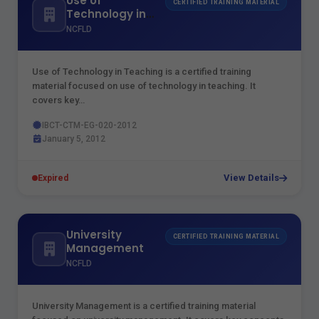
Use of
CERTIFIED TRAINING MATERIAL
Technology in
Teaching
NCFLD
Use of Technology in Teaching is a certified training
material focused on use of technology in teaching. It
covers key…
IBCT-CTM-EG-020-2012
January 5, 2012
View Details
Expired
University
CERTIFIED TRAINING MATERIAL
Management
NCFLD
University Management is a certified training material