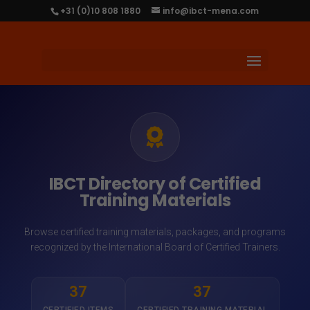
+31 (0)10 808 1880
info@ibct-mena.com
IBCT Directory of Certified
Training Materials
Browse certified training materials, packages, and programs
recognized by the International Board of Certified Trainers.
37
37