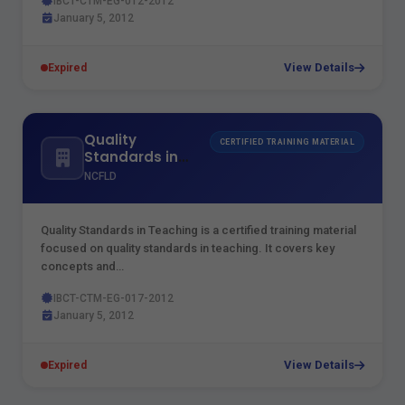
IBCT-CTM-EG-012-2012
January 5, 2012
View Details
Expired
Quality
CERTIFIED TRAINING MATERIAL
Standards in
Teaching
NCFLD
Quality Standards in Teaching is a certified training material
focused on quality standards in teaching. It covers key
concepts and…
IBCT-CTM-EG-017-2012
January 5, 2012
View Details
Expired