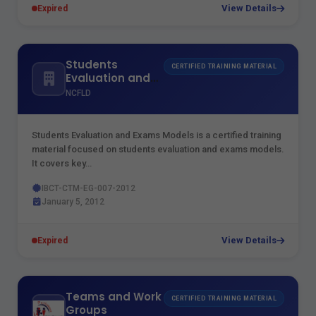
View Details
Expired
Students
CERTIFIED TRAINING MATERIAL
Evaluation and
Exams Models
NCFLD
Students Evaluation and Exams Models is a certified training
material focused on students evaluation and exams models.
It covers key…
IBCT-CTM-EG-007-2012
January 5, 2012
View Details
Expired
Teams and Work
CERTIFIED TRAINING MATERIAL
Groups