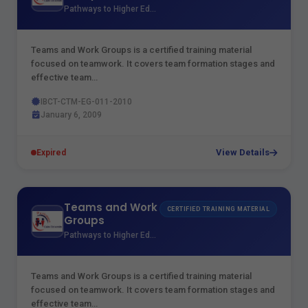
Pathways to Higher Education
Teams and Work Groups is a certified training material
focused on teamwork. It covers team formation stages and
effective team…
IBCT-CTM-EG-011-2010
January 6, 2009
View Details
Expired
Teams and Work
CERTIFIED TRAINING MATERIAL
Groups
Pathways to Higher Education
Teams and Work Groups is a certified training material
focused on teamwork. It covers team formation stages and
effective team…