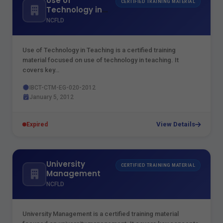
Use of
CERTIFIED TRAINING MATERIAL
Technology in
Teaching
NCFLD
Use of Technology in Teaching is a certified training
material focused on use of technology in teaching. It
covers key…
IBCT-CTM-EG-020-2012
January 5, 2012
View Details
Expired
University
CERTIFIED TRAINING MATERIAL
Management
NCFLD
University Management is a certified training material