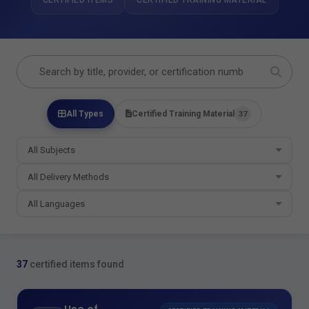
CERTIFIED ITEMS
CERTIFIED TRAINING MATERIAL
All Types
Certified Training Material
37
37
certified items found