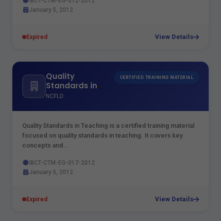
IBCT-CTM-EG-012-2012
January 5, 2012
View Details
Expired
Quality
CERTIFIED TRAINING MATERIAL
Standards in
Teaching
NCFLD
Quality Standards in Teaching is a certified training material
focused on quality standards in teaching. It covers key
concepts and…
IBCT-CTM-EG-017-2012
January 5, 2012
View Details
Expired