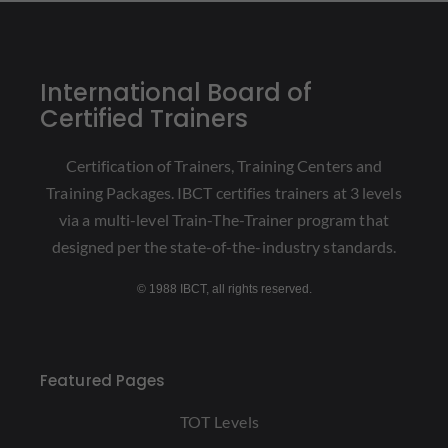
International Board of
Certified Trainers
Certification of Trainers, Training Centers and
Training Packages. IBCT certifies trainers at 3 levels
via a multi-level Train-The-Trainer program that
designed per the state-of-the-industry standards.
© 1988 IBCT, all rights reserved.
Featured Pages
TOT Levels