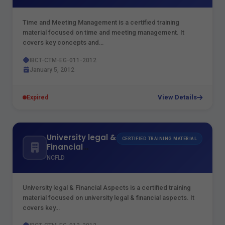
Time and Meeting Management is a certified training
material focused on time and meeting management. It
covers key concepts and…
IBCT-CTM-EG-011-2012
January 5, 2012
View Details
Expired
University legal &
CERTIFIED TRAINING MATERIAL
Financial
Aspects
NCFLD
University legal & Financial Aspects is a certified training
material focused on university legal & financial aspects. It
covers key…