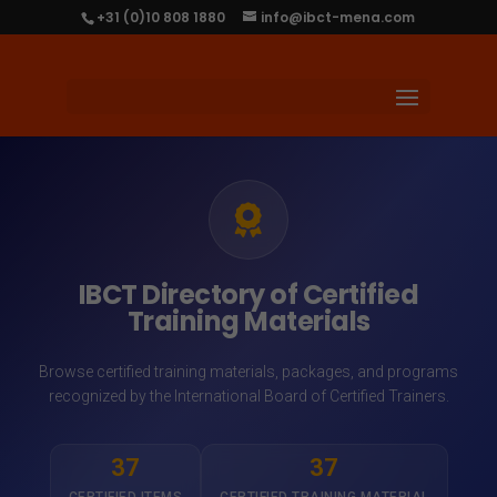
+31 (0)10 808 1880
info@ibct-mena.com
IBCT Directory of Certified
Training Materials
Browse certified training materials, packages, and programs
recognized by the International Board of Certified Trainers.
37
37