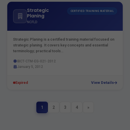
Strategic
CERTIFIED TRAINING MATERIAL
Planing
NCFLD
Strategic Planing is a certified training material focused on
strategic planing. It covers key concepts and essential
terminology; practical tools…
IBCT-CTM-EG-021-2012
January 5, 2012
View Details
Expired
1
2
3
4
»