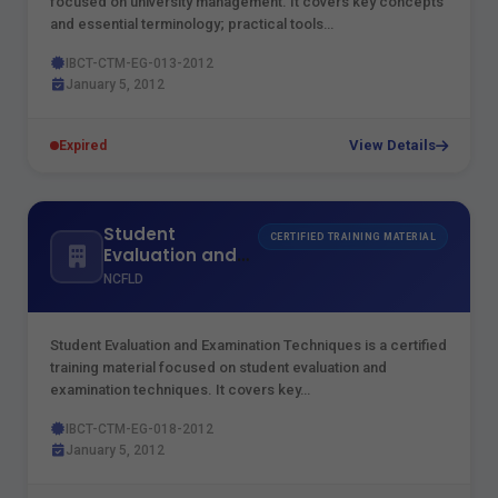
focused on university management. It covers key concepts
and essential terminology; practical tools…
IBCT-CTM-EG-013-2012
January 5, 2012
View Details
Expired
Student
CERTIFIED TRAINING MATERIAL
Evaluation and
Examination
NCFLD
Techniques
Student Evaluation and Examination Techniques is a certified
training material focused on student evaluation and
examination techniques. It covers key…
IBCT-CTM-EG-018-2012
January 5, 2012