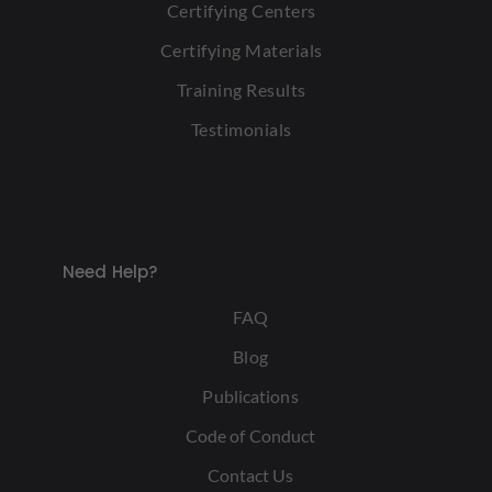
Certifying Centers
Certifying Materials
Training Results
Testimonials
Need Help?
FAQ
Blog
Publications
Code of Conduct
Contact Us