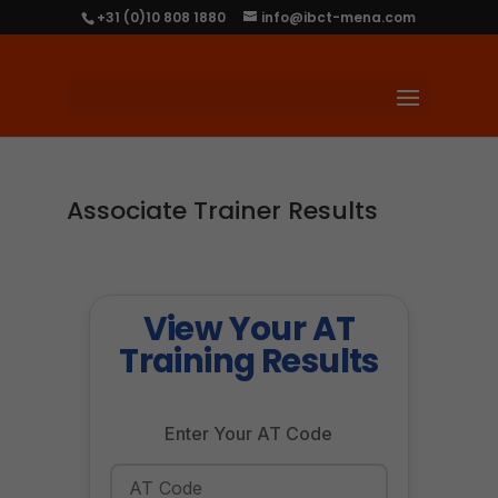
+31 (0)10 808 1880
info@ibct-mena.com
Associate Trainer Results
View Your AT
Training Results
Enter Your AT Code