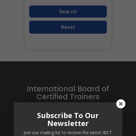
Search
Enter
your
Reset
AT
Code
International Board of
Certified Trainers
Certification of Trainers, Training Centers and
Subscribe To Our
Training Packages. IBCT certifies trainers at 3 levels
Newsletter
via a multi-level Train-The-Trainer program that
Join our mailing list to receive the latest IBCT
designed per the state-of-the-industry standards.