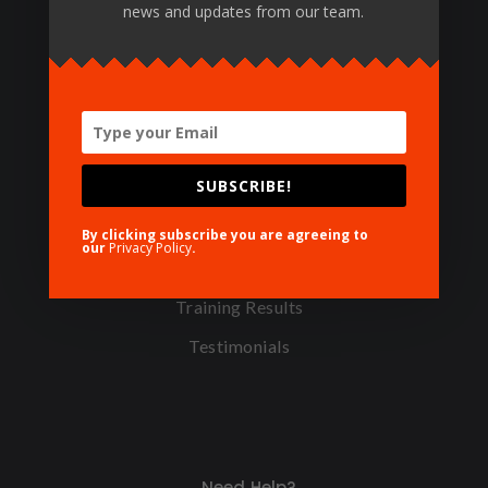
news and updates from our team.
© 1988 IBCT, all rights reserved.
Featured Pages
SUBSCRIBE!
TOT Levels
Certifying Centers
By clicking subscribe you are agreeing to
our
Privacy Policy
.
Certifying Materials
Training Results
Testimonials
Need Help?