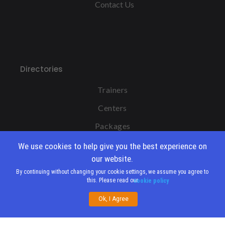
Contact Us
Directories
Trainers
Centers
Packages
We use cookies to help give you the best experience on
our website.
By continuing without changing your cookie settings, we assume you agree to
this. Please read our
cookie policy
Copyright IBCT MENA 2011-2026 |
Ok, I Agree
Privacy Policy
|
IBCT Global Website