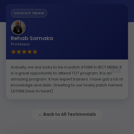
ASSOCIATE TRAINER
Rehab Samaka
Professor
Actually, we are lucky to be in patch AT088 in IBCT MENA. It
is a great opportunity to attend TOT program. It is an
amazing program. It has expert trainers. I have got a lot of
knowledge and skills. Greeting to our lovely patch named
(AT088 Dear to heart).
← Back to All Testimonials