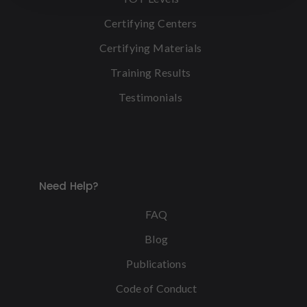
Certifying Centers
Certifying Materials
Training Results
Testimonials
Need Help?
FAQ
Blog
Publications
Code of Conduct