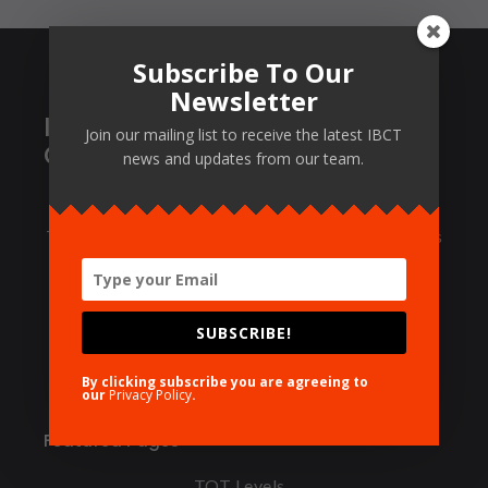
Subscribe To Our
Newsletter
International Board of
Join our mailing list to receive the latest IBCT
Certified Trainers
news and updates from our team.
Certification of Trainers, Training Centers and
Training Packages. IBCT certifies trainers at 3 levels
via a multi-level Train-The-Trainer program that
designed per the state-of-the-industry standards.
SUBSCRIBE!
© 1988 IBCT, all rights reserved.
By clicking subscribe you are agreeing to
our
Privacy Policy
.
Featured Pages
TOT Levels