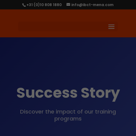
+31 (0)10 808 1880
info@ibct-mena.com
Success Story
Discover the impact of our training
programs