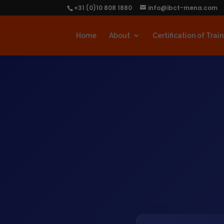
+31 (0)10 808 1880
info@ibct-mena.com
Home
About
Certification of Trai