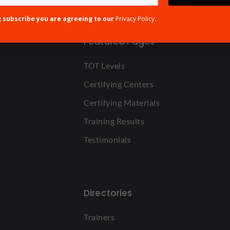
g subscribe you are agreeing to our
Privacy Policy
.
Featured Pages
TOT Levels
Certifying Centers
Certifying Materials
Training Results
Testimonials
Directories
Trainers