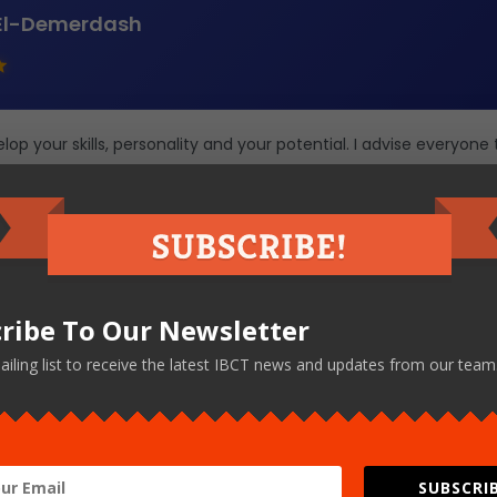
El-Demerdash
op your skills, personality and your potential. I advise everyone 
 IBCT.
ribe To Our Newsletter
← Back to All Testimonials
ailing list to receive the latest IBCT news and updates from our team
SUBSCRIB