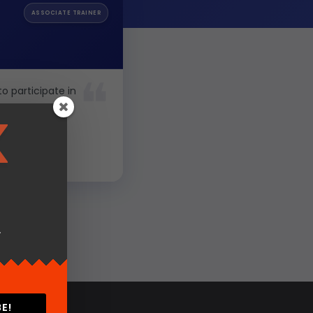
ASSOCIATE TRAINER
to participate in
.
E!