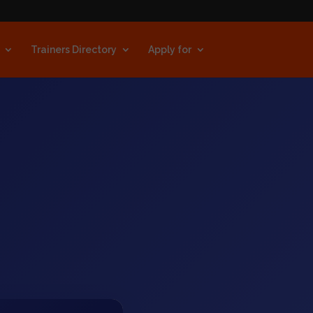
Trainers Directory
Apply for