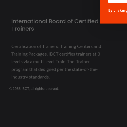
By clickin
International Board of Certified
Trainers
Certification of Trainers, Training Centers and
Training Packages. IBCT certifies trainers at 3
levels via a multi-level Train-The-Trainer
program that designed per the state-of-the-
industry standards.
© 1988 IBCT, all rights reserved.