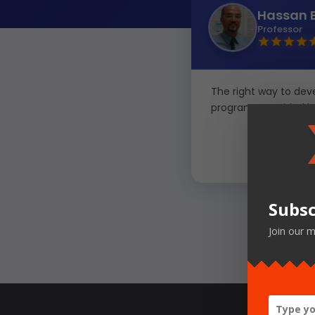
Hassan 
Professor
The right way to devel
programs provided by
Subsc
Join our m