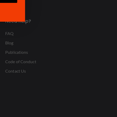
Need Help?
FAQ
Blog
Publications
Code of Conduct
Contact Us