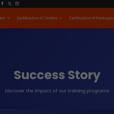
ners
Certification of Centers
Certification of Packages
Success Story
Discover the impact of our training programs