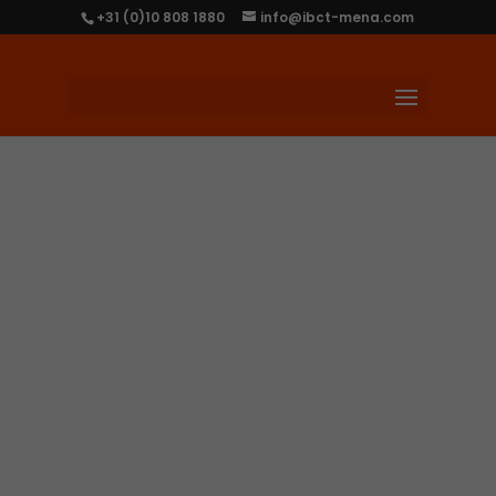
+31 (0)10 808 1880
info@ibct-mena.com