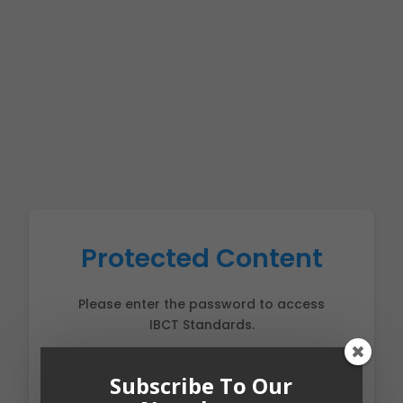
Protected Content
Please enter the password to access
IBCT Standards.
Subscribe To Our