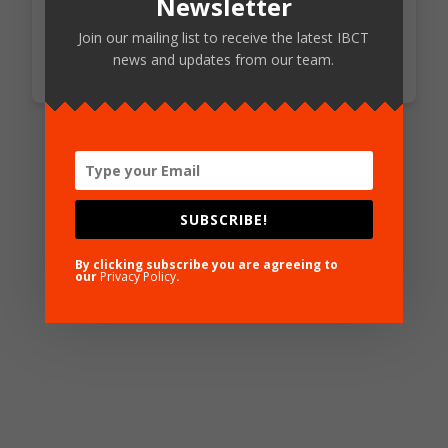
Newsletter
Access Standards
Join our mailing list to receive the latest IBCT
news and updates from our team.
SUBSCRIBE!
By clicking subscribe you are agreeing to
our
Privacy Policy
.