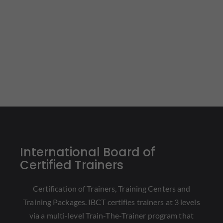
International Board of
Certified Trainers
Certification of Trainers, Training Centers and
Training Packages. IBCT certifies trainers at 3 levels
via a multi-level Train-The-Trainer program that