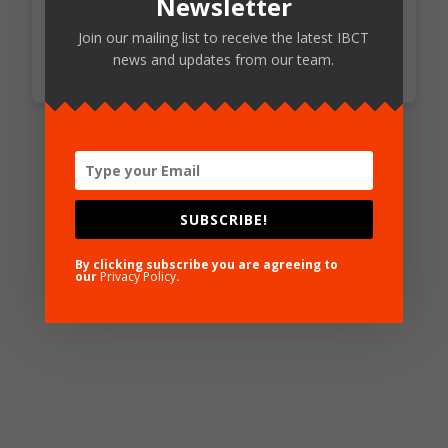
Newsletter
Access Standards
Join our mailing list to receive the latest IBCT
news and updates from our team.
SUBSCRIBE!
By clicking subscribe you are agreeing to
our
Privacy Policy
.