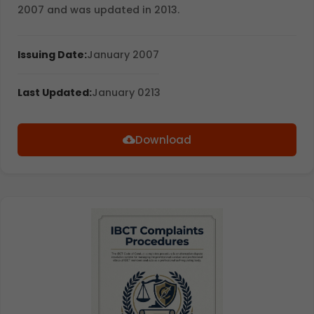
2007 and was updated in 2013.
Issuing Date:
January 2007
Last Updated:
January 0213
Download