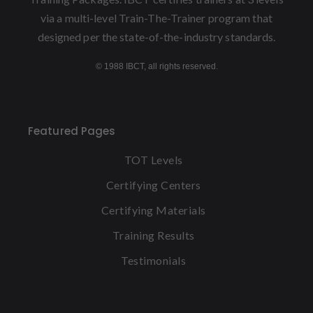
via a multi-level Train-The-Trainer program that
designed per the state-of-the-industry standards.
© 1988 IBCT, all rights reserved.
Featured Pages
TOT Levels
Certifying Centers
Certifying Materials
Training Results
Testimonials