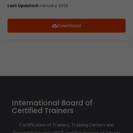
Last Updated:
January 2019
Download
International Board of
Certified Trainers
Certification of Trainers, Training Centers and
Training Packages. IBCT certifies trainers at 3 levels