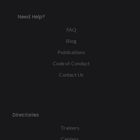
Need Help?
FAQ
Blog
Publications
Code of Conduct
Contact Us
Directories
Trainers
Centers