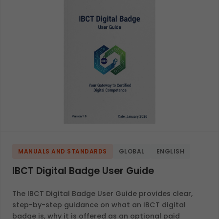
MANUALS AND STANDARDS
GLOBAL
ENGLISH
IBCT Digital Badge User Guide
The IBCT Digital Badge User Guide provides clear,
step-by-step guidance on what an IBCT digital
badge is, why it is offered as an optional paid