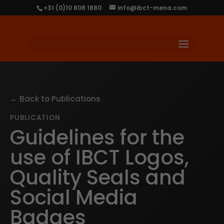
+31 (0)10 808 1880
info@ibct-mena.com
← Back to Publications
PUBLICATION
Guidelines for the
use of IBCT Logos,
Quality Seals and
Social Media
Badges