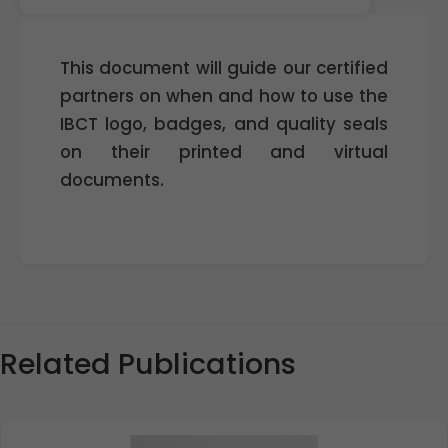
This document will guide our certified
partners on when and how to use the
IBCT logo, badges, and quality seals
on their printed and virtual
documents.
Related Publications