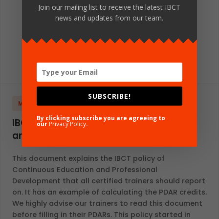
Join our mailing list to receive the latest IBCT
news and updates from our team.
SUBSCRIBE!
MANUALS AND STANDARDS
GLOBAL
ENGLISH
By clicking subscribe you are agreeing to
IBCT Policy for Continuous Education
our
Privacy Policy
.
and Professional Development
This document explains the IBCT policy of
Continuous Education and Professional
Development that all certified trainers should report
on. It has an example of calculating the PDAR credits.
We highly advise our trainers to read this document
before filling in their PDARs. This policy started in