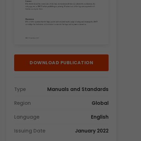
DOWNLOAD PUBLICATION
Type
Manuals and Standards
Region
Global
Language
English
Issuing Date
January 2022