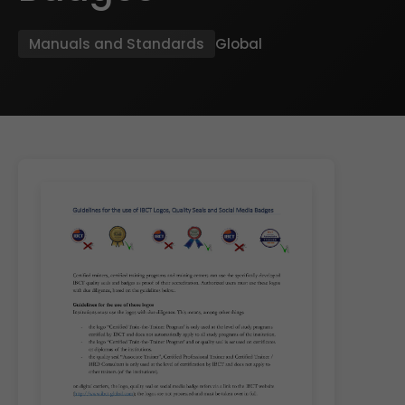
Manuals and Standards
Global