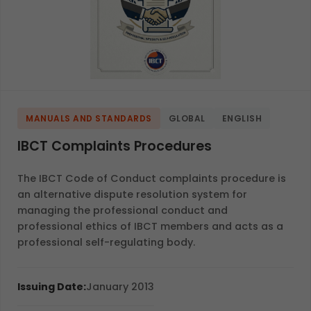
MANUALS AND STANDARDS
GLOBAL
ENGLISH
IBCT Complaints Procedures
The IBCT Code of Conduct complaints procedure is
an alternative dispute resolution system for
managing the professional conduct and
professional ethics of IBCT members and acts as a
professional self-regulating body.
Issuing Date:
January 2013