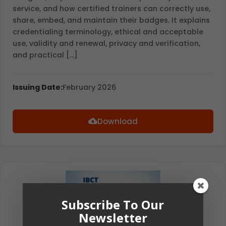
service, and how certified trainers can correctly use,
share, embed, and maintain their badges. It explains
credentialing terminology, ethical and acceptable
use, validity and renewal, privacy and verification,
and practical […]
Issuing Date:
February 2026
Download
Subscribe To Our
Newsletter