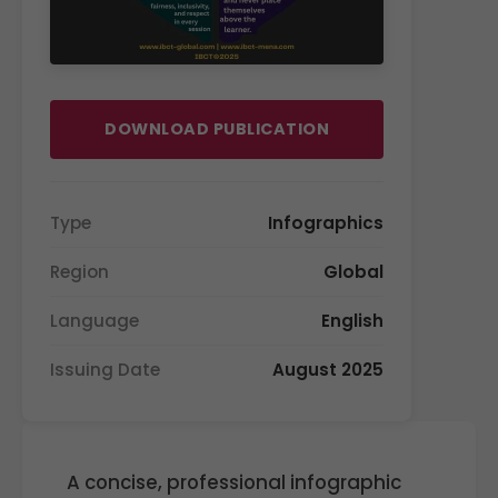
DOWNLOAD PUBLICATION
Type
Infographics
Region
Global
Language
English
Issuing Date
August 2025
A concise, professional infographic