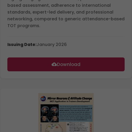
based assessment, adherence to international
standards, expert-led delivery, and professional
networking, compared to generic attendance-based
TOT programs.
Issuing Date:
January 2026
Download