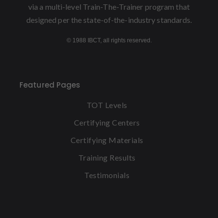
via a multi-level Train-The-Trainer program that
designed per the state-of-the-industry standards.
© 1988 IBCT, all rights reserved.
Featured Pages
TOT Levels
Certifying Centers
Certifying Materials
Training Results
Testimonials