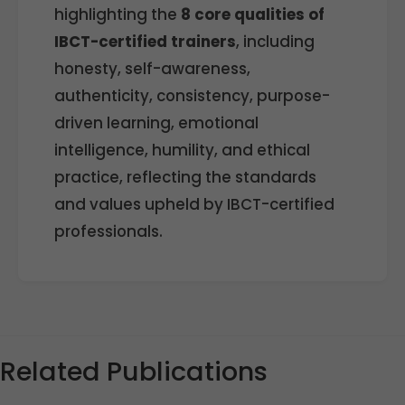
highlighting the
8 core qualities of
IBCT-certified trainers
, including
honesty, self-awareness,
authenticity, consistency, purpose-
driven learning, emotional
intelligence, humility, and ethical
practice, reflecting the standards
and values upheld by IBCT-certified
professionals.
Related Publications