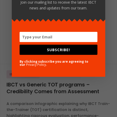
Join our mailing list to receive the latest IBCT
news and updates from our team.
SUBSCRIBE!
By clicking subscribe you are agreeing to
our
Privacy Policy
.
INFOGRAPHICS
GLOBAL
ENGLISH
IBCT vs Generic TOT programs –
Credibility Comes from Assessment
A comparison infographic explaining why IBCT Train-
the-Trainer (TOT) certification is distinct,
highlighting rigorous evaluation, performance-