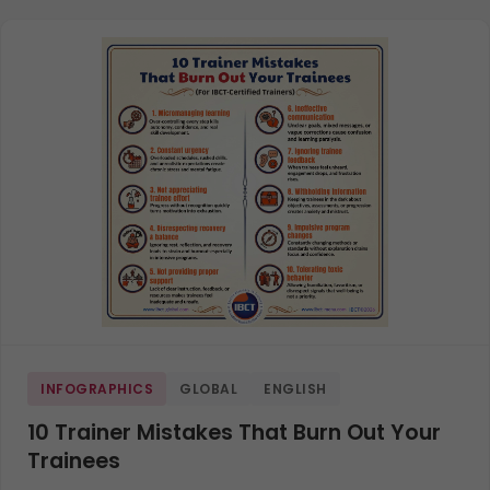
INFOGRAPHICS
GLOBAL
ENGLISH
10 Trainer Mistakes That Burn Out Your
Trainees