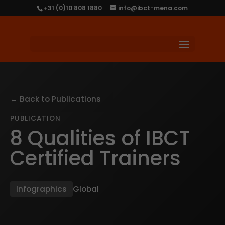
+31 (0)10 808 1880
info@ibct-mena.com
← Back to Publications
PUBLICATION
8 Qualities of IBCT
Certified Trainers
Infographics
Global