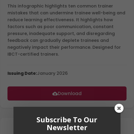
This infographic highlights ten common trainer
mistakes that can undermine trainee well-being and
reduce learning effectiveness. It highlights how
factors such as poor communication, constant
pressure, inadequate support, and disregarding
feedback can gradually deplete trainees and
negatively impact their performance. Designed for
IBCT-certified trainers.
Issuing Date:
January 2026
Download
Subscribe To Our
Newsletter