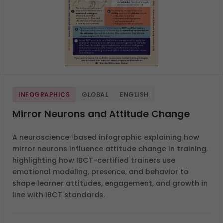
INFOGRAPHICS
GLOBAL
ENGLISH
Mirror Neurons and Attitude Change
A neuroscience-based infographic explaining how
mirror neurons influence attitude change in training,
highlighting how IBCT-certified trainers use
emotional modeling, presence, and behavior to
shape learner attitudes, engagement, and growth in
line with IBCT standards.