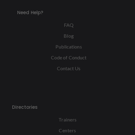
Need Help?
FAQ
Blog
Publications
Code of Conduct
Contact Us
Directories
Trainers
Centers