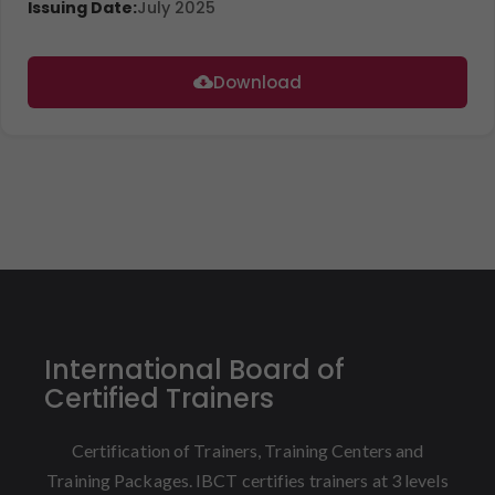
Issuing Date:
July 2025
Download
International Board of
Certified Trainers
Certification of Trainers, Training Centers and
Training Packages. IBCT certifies trainers at 3 levels