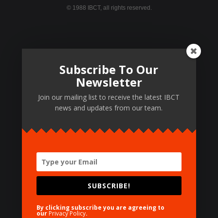
© 1988 IBCT, all rights reserved.
Featured Pages
Subscribe To Our
TOT Levels
Newsletter
Certifying Centers
Join our mailing list to receive the latest IBCT
Certifying Materials
news and updates from our team.
Training Results
Testimonials
SUBSCRIBE!
Need Help?
By clicking subscribe you are agreeing to
our
Privacy Policy
.