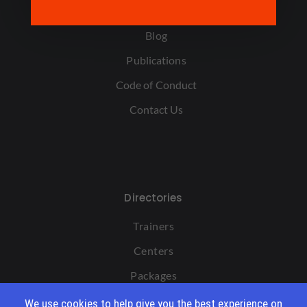
FAQ
Blog
Publications
Code of Conduct
Contact Us
Directories
Trainers
Centers
Packages
We use cookies to help give you the best experience on