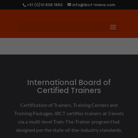
+31 (0)10 808 1880
info@ibct-mena.com
International Board of
Certified Trainers
Certification of Trainers, Training Centers and
Training Packages. IBCT certifies trainers at 3 levels
via a multi-level Train-The-Trainer program that
designed per the state-of-the-industry standards.