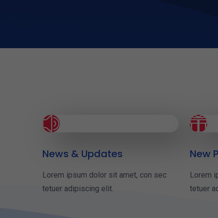
z

News & Updates
New P
Lorem ipsum dolor sit amet, con sec
Lorem i
tetuer adipiscing elit.
tetuer ad