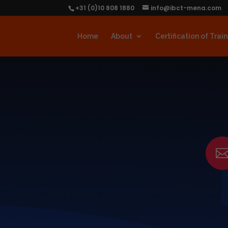
+31 (0)10 808 1880
info@ibct-mena.com
Home
About
Certification of Trai