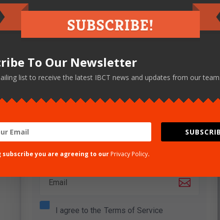
Sign up here
ribe To Our Newsletter
ailing list to receive the latest IBCT news and updates from our team
Lorem ipsum dolor sit amet, consectetuer
adipiscing elit. Donec odio. Quisque volutpat
mattis eros.
SUBSCRIB
Name
g subscribe you are agreeing to our
Privacy Policy
.
Email
I agree to the
Terms of Service