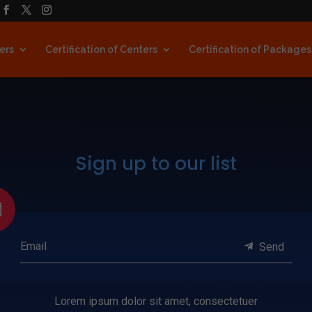
ners
Certification of Centers
Certification of Packages
Sign up to our list

Email
Send
Lorem ipsum dolor sit amet, consectetuer