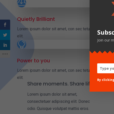

Quietly Brilliant
Lorem ipsum dolor sit amet, con sec tetuer adipiscing
Subsc
elit.
Join our m

Power to you
Lorem ipsum dolor sit amet, con sec tetuer adipiscing
elit.
By clickin
Share moments. Share life
Lorem ipsum dolor sit amet,
consectetuer adipiscing elit. Donec
odio. Quisque volutpat mattis eros.