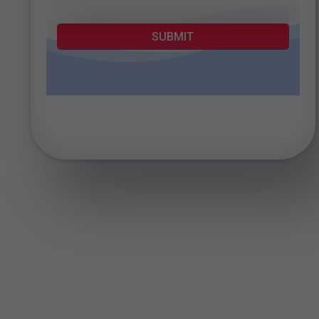
SUBMIT