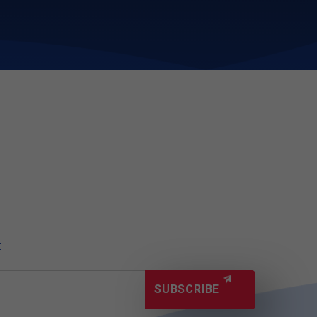
t
SUBSCRIBE