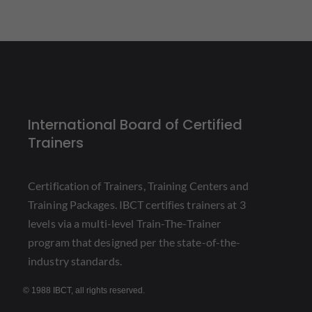
International Board of Certified
Trainers
Certification of Trainers, Training Centers and
Training Packages. IBCT certifies trainers at 3
levels via a multi-level Train-The-Trainer
program that designed per the state-of-the-
industry standards.
© 1988 IBCT, all rights reserved.