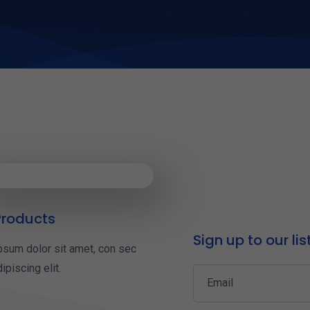
roducts
Sign up to our lis
psum dolor sit amet, con sec
ipiscing elit.
Email