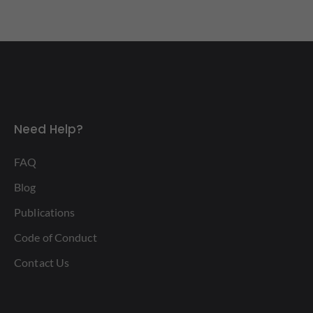
Need Help?
FAQ
Blog
Publications
Code of Conduct
Contact Us