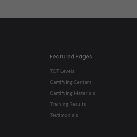
Featured Pages
TOT Levels
Certifying Centers
Certifying Materials
Training Results
Testimonials