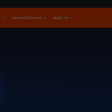
Trainers Directory
Apply for