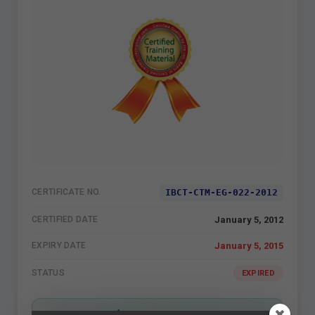
IBCT-CTM-EG-022-2012
CERTIFICATE NO.
January 5, 2012
CERTIFIED DATE
January 5, 2015
EXPIRY DATE
STATUS
EXPIRED
VERIFIED BY IBCT