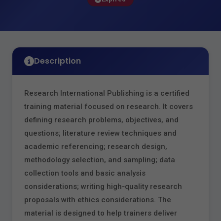
Description
Research International Publishing is a certified
training material focused on research. It covers
defining research problems, objectives, and
questions; literature review techniques and
academic referencing; research design,
methodology selection, and sampling; data
collection tools and basic analysis
considerations; writing high‑quality research
proposals with ethics considerations. The
material is designed to help trainers deliver