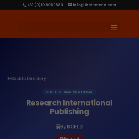
+31 (0)10 808 1880
info@ibct-mena.com
Back to Directory
CERTIFIED TRAINING MATERIAL
Research International
Publishing
By
NCFLD
Expired