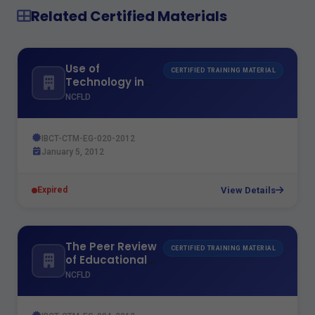
Related Certified Materials
Use of
CERTIFIED TRAINING MATERIAL
Technology in
Teaching
NCFLD
IBCT-CTM-EG-020-2012
January 5, 2012
View Details
Expired
The Peer Review
CERTIFIED TRAINING MATERIAL
of Educational
Institutions
NCFLD