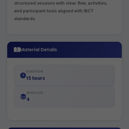
structured sessions with clear flow, activities,
and participant tools aligned with IBCT
standards.
Material Details
DURATION
15 hours
MODULES
4