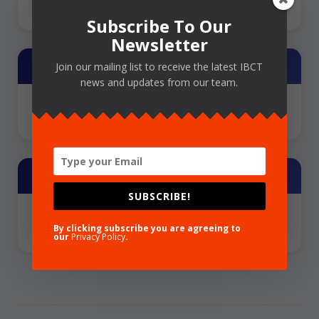
Subscribe To Our
Newsletter
Training Provider
Join our mailing list to receive the latest IBCT
news and updates from our team.
NCFLD
Share
SUBSCRIBE!
By clicking subscribe you are agreeing to
our
Privacy Policy
.