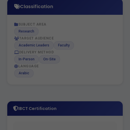
Classification
SUBJECT AREA
Research
TARGET AUDIENCE
Academic Leaders
Faculty
DELIVERY METHOD
In-Person
On-Site
LANGUAGE
Arabic
IBCT Certification