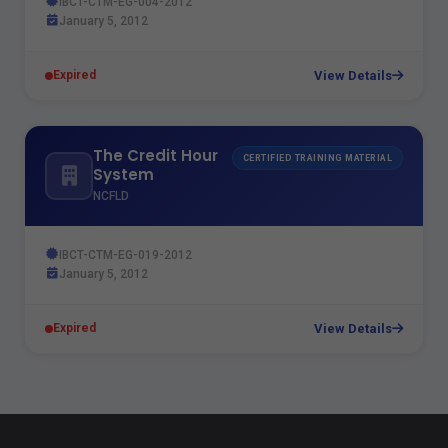
IBCT-CTM-EG-004-2012
January 5, 2012
View Details
Expired
The Credit Hour
CERTIFIED TRAINING MATERIAL
System
NCFLD
IBCT-CTM-EG-019-2012
January 5, 2012
View Details
Expired