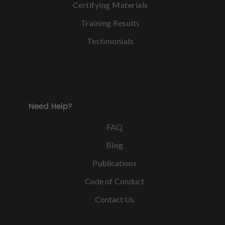
Certifying Materials
Training Results
Testimonials
Need Help?
FAQ
Blog
Publications
Code of Conduct
Contact Us