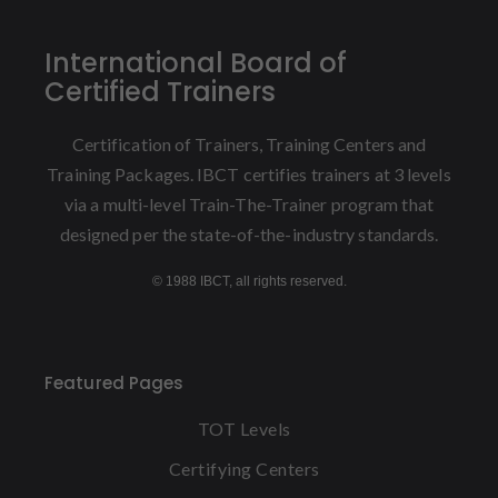
International Board of
Certified Trainers
Certification of Trainers, Training Centers and
Training Packages. IBCT certifies trainers at 3 levels
via a multi-level Train-The-Trainer program that
designed per the state-of-the-industry standards.
© 1988 IBCT, all rights reserved.
Featured Pages
TOT Levels
Certifying Centers