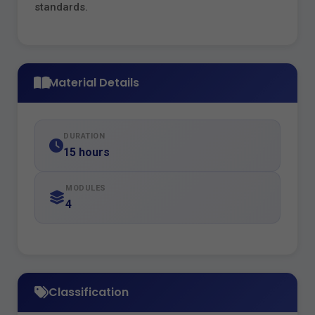
standards.
Material Details
DURATION
15 hours
MODULES
4
Classification