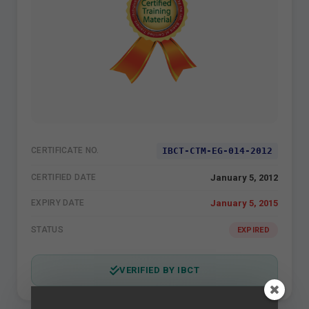
IBCT-CTM-EG-014-2012
CERTIFICATE NO.
January 5, 2012
CERTIFIED DATE
January 5, 2015
EXPIRY DATE
STATUS
EXPIRED
VERIFIED BY IBCT