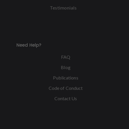
Testimonials
Need Help?
FAQ
Blog
Publications
Code of Conduct
Contact Us