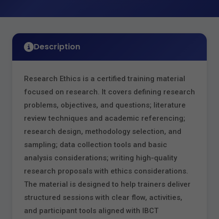
Description
Research Ethics is a certified training material
focused on research. It covers defining research
problems, objectives, and questions; literature
review techniques and academic referencing;
research design, methodology selection, and
sampling; data collection tools and basic
analysis considerations; writing high‑quality
research proposals with ethics considerations.
The material is designed to help trainers deliver
structured sessions with clear flow, activities,
and participant tools aligned with IBCT