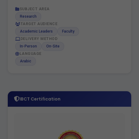
SUBJECT AREA
Research
TARGET AUDIENCE
Academic Leaders
Faculty
DELIVERY METHOD
In-Person
On-Site
LANGUAGE
Arabic
IBCT Certification