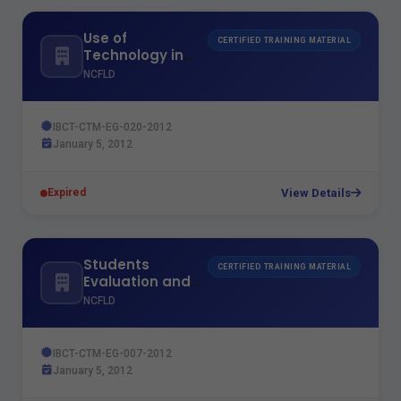
Use of
CERTIFIED TRAINING MATERIAL
Technology in
Teaching
NCFLD
IBCT-CTM-EG-020-2012
January 5, 2012
View Details
Expired
Students
CERTIFIED TRAINING MATERIAL
Evaluation and
Exams Models
NCFLD
IBCT-CTM-EG-007-2012
January 5, 2012