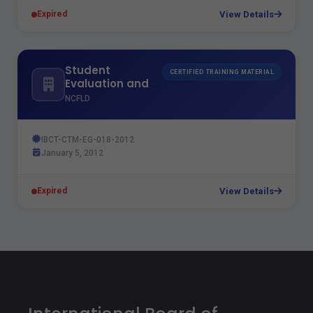
View Details
Expired
Student
CERTIFIED TRAINING MATERIAL
Evaluation and
Examination
NCFLD
Techniques
IBCT-CTM-EG-018-2012
January 5, 2012
View Details
Expired