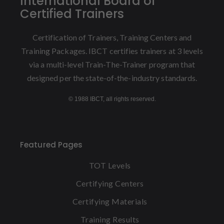
International Board of
Certified Trainers
Certification of Trainers, Training Centers and
Training Packages. IBCT certifies trainers at 3 levels
via a multi-level Train-The-Trainer program that
designed per the state-of-the-industry standards.
© 1988 IBCT, all rights reserved.
Featured Pages
TOT Levels
Certifying Centers
Certifying Materials
Training Results