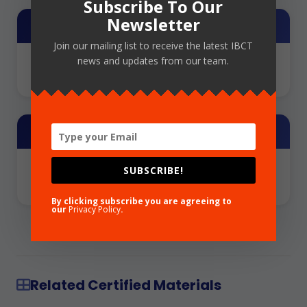
Subscribe To Our
Newsletter
Training Provider
Join our mailing list to receive the latest IBCT
news and updates from our team.
NCFLD
Share
SUBSCRIBE!
By clicking subscribe you are agreeing to
our
Privacy Policy
.
Related Certified Materials