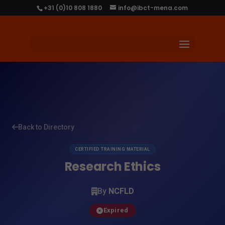
+31 (0)10 808 1880
info@ibct-mena.com
Back to Directory
CERTIFIED TRAINING MATERIAL
Research Ethics
By
NCFLD
Expired